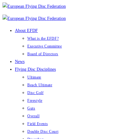
Skip
to
content
About EFDF
What is the EFDF?
Executive Committee
Board of Directors
News
Flying Disc Disciplines
Ultimate
Beach Ultimate
Disc Golf
Freestyle
Guts
Overall
Field Events
Double Disc Court