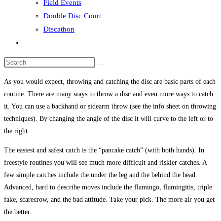
Field Events
Double Disc Court
Discathon
Toggle
website
Search
search
this
As you would expect, throwing and catching the disc are basic parts of each
website
routine. There are many ways to throw a disc and even more ways to catch
it. You can use a backhand or sidearm throw (see the info sheet on throwing
techniques). By changing the angle of the disc it will curve to the left or to
the right.
The easiest and safest catch is the “pancake catch” (with both hands). In
freestyle routines you will see much more difficult and riskier catches. A
few simple catches include the under the leg and the behind the head.
Advanced, hard to describe moves include the flamingo, flamingitis, triple
fake, scarecrow, and the bad attitude. Take your pick. The more air you get
the better.