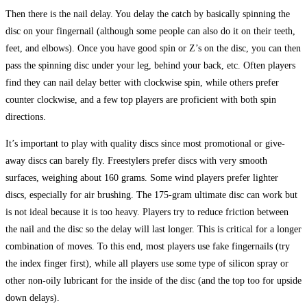
Then there is the nail delay. You delay the catch by basically spinning the
disc on your fingernail (although some people can also do it on their teeth,
feet, and elbows). Once you have good spin or Z’s on the disc, you can then
pass the spinning disc under your leg, behind your back, etc. Often players
find they can nail delay better with clockwise spin, while others prefer
counter clockwise, and a few top players are proficient with both spin
directions.
It’s important to play with quality discs since most promotional or give-
away discs can barely fly. Freestylers prefer discs with very smooth
surfaces, weighing about 160 grams. Some wind players prefer lighter
discs, especially for air brushing. The 175-gram ultimate disc can work but
is not ideal because it is too heavy. Players try to reduce friction between
the nail and the disc so the delay will last longer. This is critical for a longer
combination of moves. To this end, most players use fake fingernails (try
the index finger first), while all players use some type of silicon spray or
other non-oily lubricant for the inside of the disc (and the top too for upside
down delays).