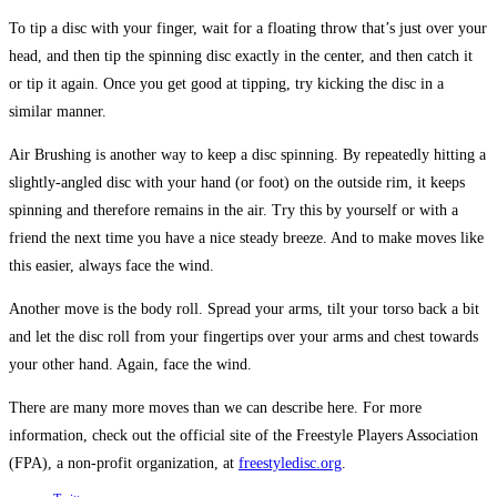
To tip a disc with your finger, wait for a floating throw that’s just over your
head, and then tip the spinning disc exactly in the center, and then catch it
or tip it again. Once you get good at tipping, try kicking the disc in a
similar manner.
Air Brushing is another way to keep a disc spinning. By repeatedly hitting a
slightly-angled disc with your hand (or foot) on the outside rim, it keeps
spinning and therefore remains in the air. Try this by yourself or with a
friend the next time you have a nice steady breeze. And to make moves like
this easier, always face the wind.
Another move is the body roll. Spread your arms, tilt your torso back a bit
and let the disc roll from your fingertips over your arms and chest towards
your other hand. Again, face the wind.
There are many more moves than we can describe here. For more
information, check out the official site of the Freestyle Players Association
(FPA), a non-profit organization, at
freestyledisc.org
.