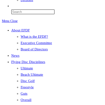
Discathon
Toggle
website
Press
search
Escape
Menu
Close
to
close
About EFDF
the
What is the EFDF?
search
Executive Committee
panel.
Board of Directors
News
Flying Disc Disciplines
Ultimate
Beach Ultimate
Disc Golf
Freestyle
Guts
Overall